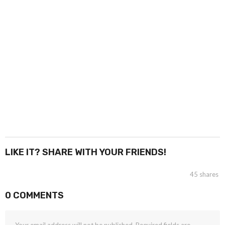
LIKE IT? SHARE WITH YOUR FRIENDS!
45
shares
0 COMMENTS
Your email address will not be published.
Required fields are