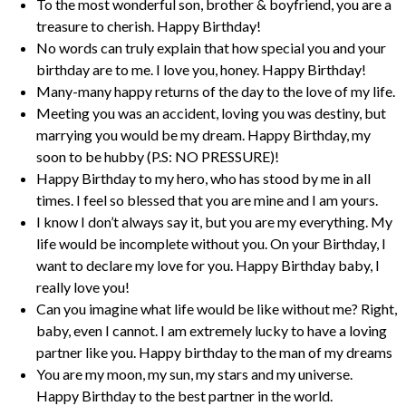
To the most wonderful son, brother & boyfriend, you are a
treasure to cherish. Happy Birthday!
No words can truly explain that how special you and your
birthday are to me. I love you, honey. Happy Birthday!
Many-many happy returns of the day to the love of my life.
Meeting you was an accident, loving you was destiny, but
marrying you would be my dream. Happy Birthday, my
soon to be hubby (P.S: NO PRESSURE)!
Happy Birthday to my hero, who has stood by me in all
times. I feel so blessed that you are mine and I am yours.
I know I don’t always say it, but you are my everything. My
life would be incomplete without you. On your Birthday, I
want to declare my love for you. Happy Birthday baby, I
really love you!
Can you imagine what life would be like without me? Right,
baby, even I cannot. I am extremely lucky to have a loving
partner like you. Happy birthday to the man of my dreams
You are my moon, my sun, my stars and my universe.
Happy Birthday to the best partner in the world.