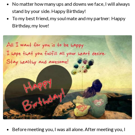
No matter how many ups and downs we face, I will always
stand by your side. Happy Birthday!
To my best friend, my soul mate and my partner: Happy
Birthday, my love!
Before meeting you, I was all alone. After meeting you, I