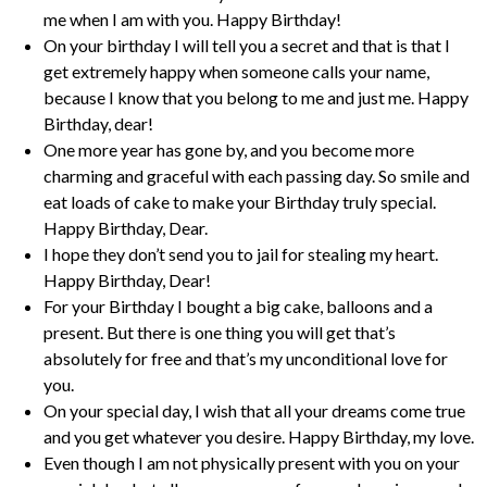
me when I am with you. Happy Birthday!
On your birthday I will tell you a secret and that is that I
get extremely happy when someone calls your name,
because I know that you belong to me and just me. Happy
Birthday, dear!
One more year has gone by, and you become more
charming and graceful with each passing day. So smile and
eat loads of cake to make your Birthday truly special.
Happy Birthday, Dear.
I hope they don’t send you to jail for stealing my heart.
Happy Birthday, Dear!
For your Birthday I bought a big cake, balloons and a
present. But there is one thing you will get that’s
absolutely for free and that’s my unconditional love for
you.
On your special day, I wish that all your dreams come true
and you get whatever you desire. Happy Birthday, my love.
Even though I am not physically present with you on your