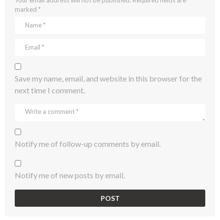
marked
*
Save my name, email, and website in this browser for the
next time I comment.
Notify me of follow-up comments by email.
Notify me of new posts by email.