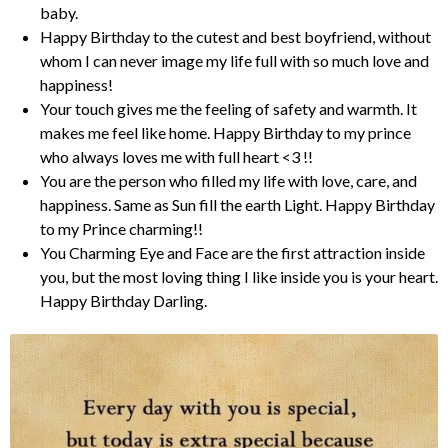
baby.
Happy Birthday to the cutest and best boyfriend, without
whom I can never image my life full with so much love and
happiness!
Your touch gives me the feeling of safety and warmth. It
makes me feel like home. Happy Birthday to my prince
who always loves me with full heart <3 !!
You are the person who filled my life with love, care, and
happiness. Same as Sun fill the earth Light. Happy Birthday
to my Prince charming!!
You Charming Eye and Face are the first attraction inside
you, but the most loving thing I like inside you is your heart.
Happy Birthday Darling.