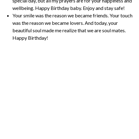
special day, but all my prayers are for your happiness and
wellbeing. Happy Birthday baby. Enjoy and stay safe!
Your smile was the reason we became friends. Your touch
was the reason we became lovers. And today, your
beautiful soul made me realize that we are soul mates.
Happy Birthday!
P
o
s
t
P
a
g
i
n
a
t