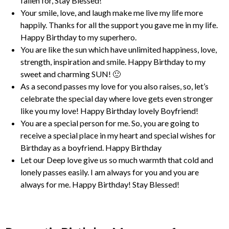
fallen for, Stay Blessed!
Your smile, love, and laugh make me live my life more
happily. Thanks for all the support you gave me in my life.
Happy Birthday to my superhero.
You are like the sun which have unlimited happiness, love,
strength, inspiration and smile. Happy Birthday to my
sweet and charming SUN! 🙂
As a second passes my love for you also raises, so, let’s
celebrate the special day where love gets even stronger
like you my love! Happy Birthday lovely Boyfriend!
You are a special person for me. So, you are going to
receive a special place in my heart and special wishes for
Birthday as a boyfriend. Happy Birthday
Let our Deep love give us so much warmth that cold and
lonely passes easily. I am always for you and you are
always for me. Happy Birthday! Stay Blessed!