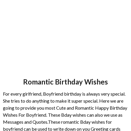
s
a
g
o
Romantic Birthday Wishes
For every girlfriend, Boyfriend birthday is always very special.
She tries to do anything to make it super special. Here we are
going to provide you most Cute and Romantic Happy Birthday
Wishes For Boyfriend. These Bday wishes can also we use as
Messages and Quotes.These romantic Bday wishes for
boyfriend can be used to write down on you Greeting cards