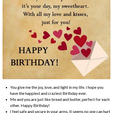
You give me the joy, love, and light in my life. I hope you
have the happiest and craziest Birthday ever.
Me and you are just like bread and butter, perfect for each
other. Happy Birthday!
I feel safe and secure in your arms. It seems no one can hurt