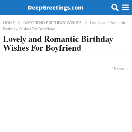
BOYFRIEND BIRTHDAY WISHES
HOME
Lovely and Romantic
Birthday Wishes For Boyfriend
Lovely and Romantic Birthday
8
Wishes For Boyfriend
y
e
a
b
r
y
45
shares
a
s
d
a
m
g
i
o
n
8
y
e
a
r