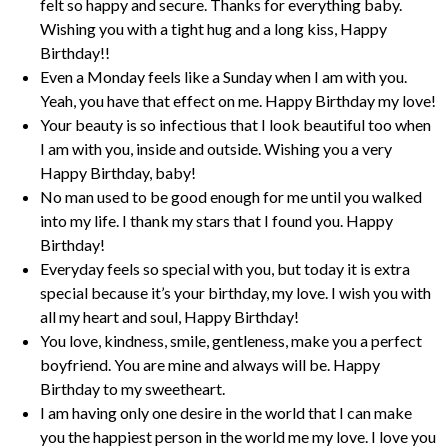
felt so happy and secure. Thanks for everything baby.
Wishing you with a tight hug and a long kiss, Happy
Birthday!!
Even a Monday feels like a Sunday when I am with you.
Yeah, you have that effect on me. Happy Birthday my love!
Your beauty is so infectious that I look beautiful too when
I am with you, inside and outside. Wishing you a very
Happy Birthday, baby!
No man used to be good enough for me until you walked
into my life. I thank my stars that I found you. Happy
Birthday!
Everyday feels so special with you, but today it is extra
special because it’s your birthday, my love. I wish you with
all my heart and soul, Happy Birthday!
You love, kindness, smile, gentleness, make you a perfect
boyfriend. You are mine and always will be. Happy
Birthday to my sweetheart.
I am having only one desire in the world that I can make
you the happiest person in the world me my love. I love you