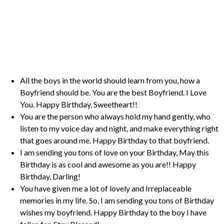
All the boys in the world should learn from you, how a
Boyfriend should be. You are the best Boyfriend. I Love
You. Happy Birthday, Sweetheart!!
You are the person who always hold my hand gently, who
listen to my voice day and night, and make everything right
that goes around me. Happy Birthday to that boyfriend.
I am sending you tons of love on your Birthday, May this
Birthday is as cool and awesome as you are!! Happy
Birthday, Darling!
You have given me a lot of lovely and Irreplaceable
memories in my life. So, I am sending you tons of Birthday
wishes my boyfriend. Happy Birthday to the boy I have