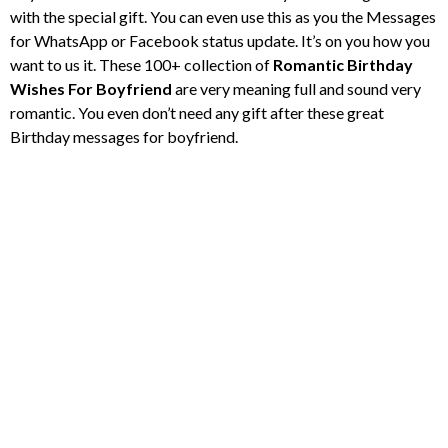
with the special gift. You can even use this as you the Messages
for WhatsApp or Facebook status update. It’s on you how you
want to us it. These 100+ collection of
Romantic Birthday
Wishes For Boyfriend
are very meaning full and sound very
romantic. You even don’t need any gift after these great
Birthday messages for boyfriend.