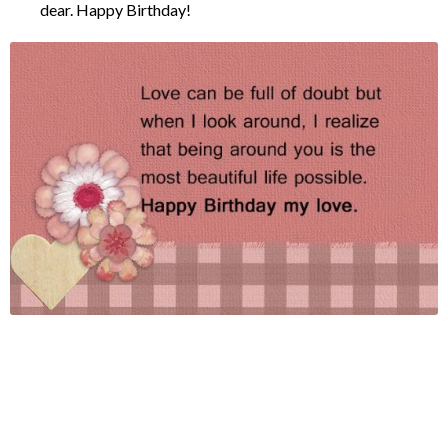
dear. Happy Birthday!