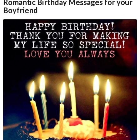
Romantic Birthday Messages for your
Boyfriend