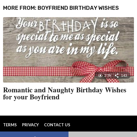
MORE FROM:
BOYFRIEND BIRTHDAY WISHES
2.3k
143
Romantic and Naughty Birthday Wishes
for your Boyfriend
TERMS
PRIVACY
CONTACT US
© 2026 All Rights Reserved