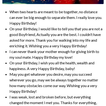
When two hearts are meant to be together, no distance
can ever be big enough to separate them. I really love you.
Happy Birthday!
On your Birthday, I would like to tell you that you are not a
good Boyfriend, Actually you are the best. I couldn’t have
asked for more. Thank you for walking into my life and
enriching it. Wishing you a very Happy Birthday!
I can never thank your mother enough for giving birth to
my soul mate. Happy Birthday my love!
On your Birthday, I wish you all the health, wealth and
happiness. A very Happy Birthday, baby!
May you get whatever you desire, may you succeed
wherever you go, may we be always together no matter
how many obstacles come our way. Wishing you a very
Happy Birthday!
I was weak, lost and broken before, but everything
changed the moment I met you. Thanks for everything,