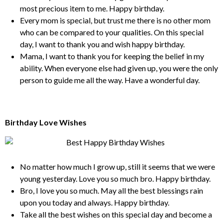
most precious item to me. Happy birthday.
Every mom is special, but trust me there is no other mom
who can be compared to your qualities. On this special
day, I want to thank you and wish happy birthday.
Mama, I want to thank you for keeping the belief in my
ability. When everyone else had given up, you were the only
person to guide me all the way. Have a wonderful day.
Birthday Love Wishes
No matter how much I grow up, still it seems that we were
young yesterday. Love you so much bro. Happy birthday.
Bro, I love you so much. May all the best blessings rain
upon you today and always. Happy birthday.
Take all the best wishes on this special day and become a