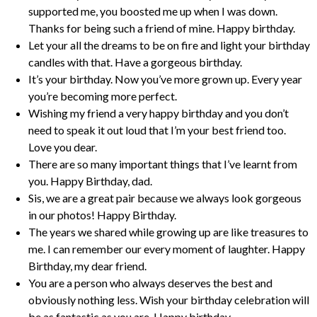
supported me, you boosted me up when I was down.
Thanks for being such a friend of mine. Happy birthday.
Let your all the dreams to be on fire and light your birthday
candles with that. Have a gorgeous birthday.
It’s your birthday. Now you’ve more grown up. Every year
you’re becoming more perfect.
Wishing my friend a very happy birthday and you don’t
need to speak it out loud that I’m your best friend too.
Love you dear.
There are so many important things that I’ve learnt from
you. Happy Birthday, dad.
Sis, we are a great pair because we always look gorgeous
in our photos! Happy Birthday.
The years we shared while growing up are like treasures to
me. I can remember our every moment of laughter. Happy
Birthday, my dear friend.
You are a person who always deserves the best and
obviously nothing less. Wish your birthday celebration will
be as fantastic as you are. Happy birthday.