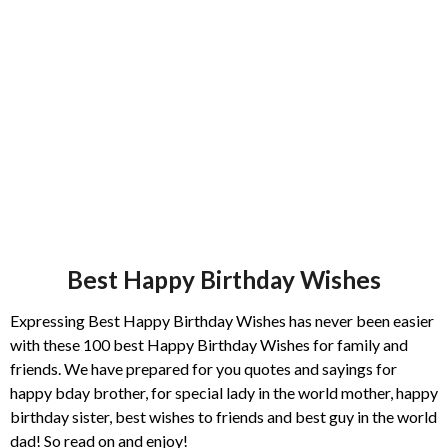
s
a
g
o
Best Happy Birthday Wishes
Expressing Best Happy Birthday Wishes has never been easier
with these 100 best Happy Birthday Wishes for family and
friends. We have prepared for you quotes and sayings for
happy bday brother, for special lady in the world mother, happy
birthday sister, best wishes to friends and best guy in the world
dad! So read on and enjoy!