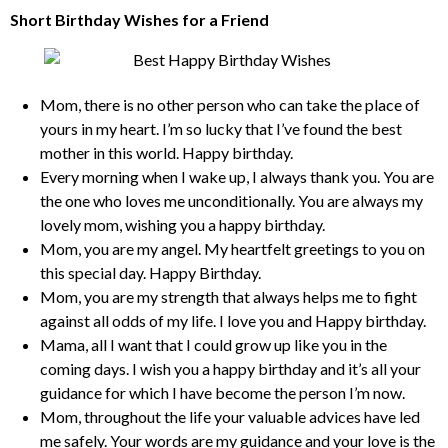
Short Birthday Wishes for a Friend
Mom, there is no other person who can take the place of
yours in my heart. I’m so lucky that I’ve found the best
mother in this world. Happy birthday.
Every morning when I wake up, I always thank you. You are
the one who loves me unconditionally. You are always my
lovely mom, wishing you a happy birthday.
Mom, you are my angel. My heartfelt greetings to you on
this special day. Happy Birthday.
Mom, you are my strength that always helps me to fight
against all odds of my life. I love you and Happy birthday.
Mama, all I want that I could grow up like you in the
coming days. I wish you a happy birthday and it’s all your
guidance for which I have become the person I’m now.
Mom, throughout the life your valuable advices have led
me safely. Your words are my guidance and your love is the