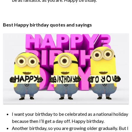
Best Happy birthday quotes and sayings
I want your birthday to be celebrated as a national holiday
because then I’ll get a day off. Happy birthday.
Another birthday, so you are growing older gradually. But I