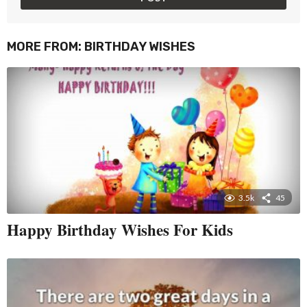
MORE FROM:
BIRTHDAY WISHES
3.5k
45
Happy Birthday Wishes For Kids