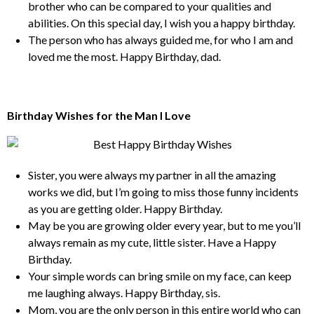
brother who can be compared to your qualities and
abilities. On this special day, I wish you a happy birthday.
The person who has always guided me, for who I am and
loved me the most. Happy Birthday, dad.
Birthday Wishes for the Man I Love
Sister, you were always my partner in all the amazing
works we did, but I’m going to miss those funny incidents
as you are getting older. Happy Birthday.
May be you are growing older every year, but to me you’ll
always remain as my cute, little sister. Have a Happy
Birthday.
Your simple words can bring smile on my face, can keep
me laughing always. Happy Birthday, sis.
Mom, you are the only person in this entire world who can