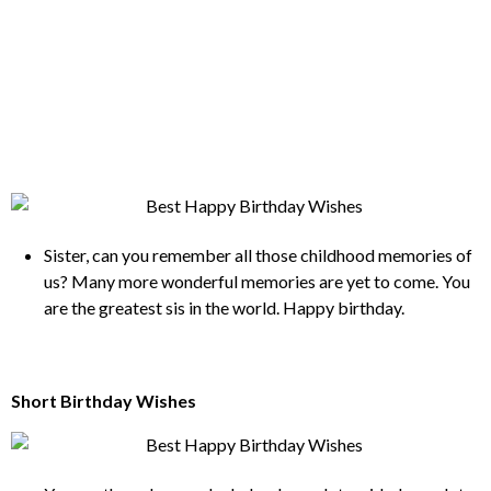
Sister, can you remember all those childhood memories of
us? Many more wonderful memories are yet to come. You
are the greatest sis in the world. Happy birthday.
Short Birthday Wishes