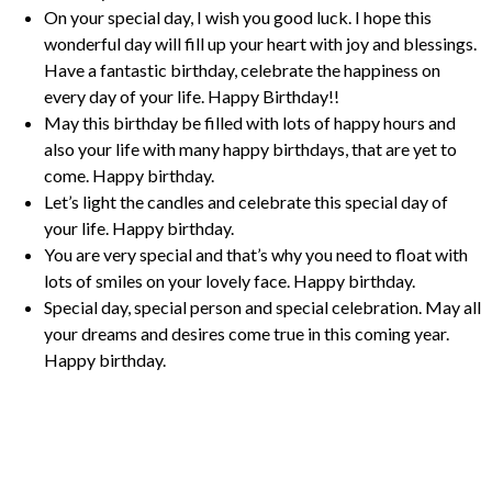
On your special day, I wish you good luck. I hope this
wonderful day will fill up your heart with joy and blessings.
Have a fantastic birthday, celebrate the happiness on
every day of your life. Happy Birthday!!
May this birthday be filled with lots of happy hours and
also your life with many happy birthdays, that are yet to
come. Happy birthday.
Let’s light the candles and celebrate this special day of
your life. Happy birthday.
You are very special and that’s why you need to float with
lots of smiles on your lovely face. Happy birthday.
Special day, special person and special celebration. May all
your dreams and desires come true in this coming year.
Happy birthday.