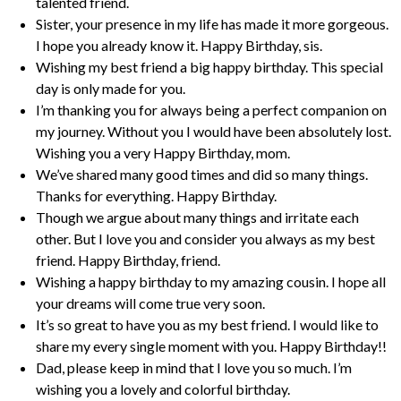
talented friend.
Sister, your presence in my life has made it more gorgeous.
I hope you already know it. Happy Birthday, sis.
Wishing my best friend a big happy birthday. This special
day is only made for you.
I’m thanking you for always being a perfect companion on
my journey. Without you I would have been absolutely lost.
Wishing you a very Happy Birthday, mom.
We’ve shared many good times and did so many things.
Thanks for everything. Happy Birthday.
Though we argue about many things and irritate each
other. But I love you and consider you always as my best
friend. Happy Birthday, friend.
Wishing a happy birthday to my amazing cousin. I hope all
your dreams will come true very soon.
It’s so great to have you as my best friend. I would like to
share my every single moment with you. Happy Birthday!!
Dad, please keep in mind that I love you so much. I’m
wishing you a lovely and colorful birthday.