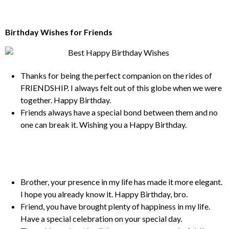
Birthday Wishes for Friends
Thanks for being the perfect companion on the rides of
FRIENDSHIP. I always felt out of this globe when we were
together. Happy Birthday.
Friends always have a special bond between them and no
one can break it. Wishing you a Happy Birthday.
Brother, your presence in my life has made it more elegant.
I hope you already know it. Happy Birthday, bro.
Friend, you have brought plenty of happiness in my life.
Have a special celebration on your special day.