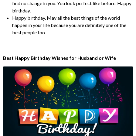
find no change in you. You look perfect like before. Happy
birthday.
Happy birthday. May all the best things of the world
happen in your life because you are definitely one of the
best people too.
Best Happy Birthday Wishes for Husband or Wife