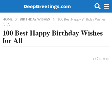
BIRTHDAY WISHES
HOME
100 Best Happy Birthday Wishes
for All
100 Best Happy Birthday Wishes
8
for All
y
e
a
b
r
y
296
shares
a
s
d
a
m
g
i
o
n
5
y
e
a
r