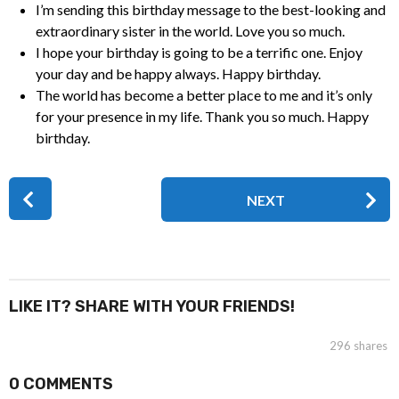
I’m sending this birthday message to the best-looking and
extraordinary sister in the world. Love you so much.
I hope your birthday is going to be a terrific one. Enjoy
your day and be happy always. Happy birthday.
The world has become a better place to me and it’s only
for your presence in my life. Thank you so much. Happy
birthday.
P
NEXT
o
s
t
P
a
LIKE IT? SHARE WITH YOUR FRIENDS!
g
i
296
shares
n
0 COMMENTS
a