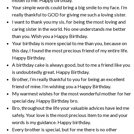
model to me. Happy birthday.
Your simple words could bring a big smile to my face. I’m
really thankful to GOD for giving me such a loving sister.
I want to thank you my sis, for being the most loving and
caring sister in the world. No one understands me better
than you. Wish you a Happy Birthday.
Your birthday is more special to me than you, because on
this day, I found the most precious friend of my entire life.
Happy Birthday.
A birthday cake is always good, but to me a friend like you
is undoubtedly great. Happy Birthday.
Brother, I’m really thankful to you for being an excellent
friend of mine. I’m wishing you a Happy Birthday.
My warmest wishes for the most wonderful mother for her
special day. Happy Birthday bro.
Bro, throughout the life your valuable advices have led me
safely. Your love is the most precious item to me and your
words is my guidance. Happy birthday.
Every brother is special, but for me there is no other