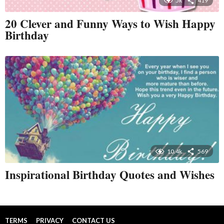
5k
419
20 Clever and Funny Ways to Wish Happy
Birthday
10.4k
569
Inspirational Birthday Quotes and Wishes
TERMS
PRIVACY
CONTACT US