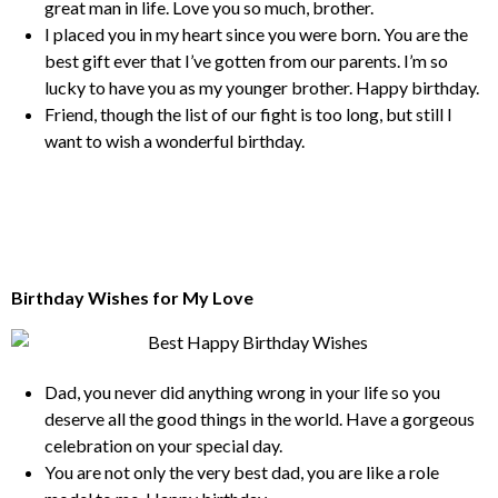
great man in life. Love you so much, brother.
I placed you in my heart since you were born. You are the
best gift ever that I’ve gotten from our parents. I’m so
lucky to have you as my younger brother. Happy birthday.
Friend, though the list of our fight is too long, but still I
want to wish a wonderful birthday.
Birthday Wishes for My Love
Dad, you never did anything wrong in your life so you
deserve all the good things in the world. Have a gorgeous
celebration on your special day.
You are not only the very best dad, you are like a role