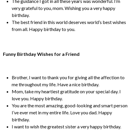
The guidance I got in all these years was wonderful. I’m
very grateful to you, mom. Wishing you a very happy
birthday.
The best friend in this world deserves world’s best wishes
from all. Happy birthday to you.
Funny Birthday Wishes for a Friend
Brother, I want to thank you for giving all the affection to
me throughout my life. Have a nice birthday.
Mom, take my heartiest gratitude on your special day. I
love you. Happy birthday.
You are the most amazing, good-looking and smart person
I’ve ever met in my entire life. Love you dad. Happy
birthday.
I want to wish the greatest sister a very happy birthday.