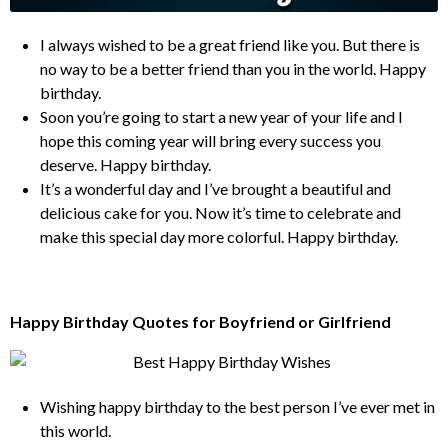
I always wished to be a great friend like you. But there is
no way to be a better friend than you in the world. Happy
birthday.
Soon you’re going to start a new year of your life and I
hope this coming year will bring every success you
deserve. Happy birthday.
It’s a wonderful day and I’ve brought a beautiful and
delicious cake for you. Now it’s time to celebrate and
make this special day more colorful. Happy birthday.
Happy Birthday Quotes for Boyfriend or Girlfriend
Wishing happy birthday to the best person I’ve ever met in
this world.