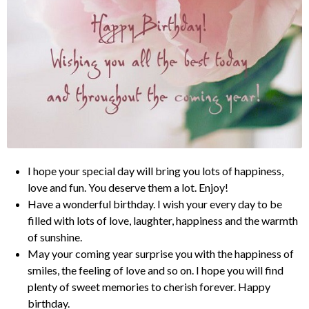
I hope your special day will bring you lots of happiness,
love and fun. You deserve them a lot. Enjoy!
Have a wonderful birthday. I wish your every day to be
filled with lots of love, laughter, happiness and the warmth
of sunshine.
May your coming year surprise you with the happiness of
smiles, the feeling of love and so on. I hope you will find
plenty of sweet memories to cherish forever. Happy
birthday.