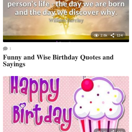
2.8k
124
1
Funny and Wise Birthday Quotes and
Sayings