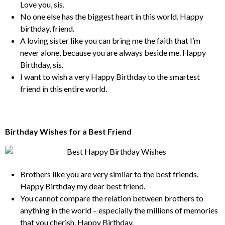
Love you, sis.
No one else has the biggest heart in this world. Happy
birthday, friend.
A loving sister like you can bring me the faith that I’m
never alone, because you are always beside me. Happy
Birthday, sis.
I want to wish a very Happy Birthday to the smartest
friend in this entire world.
Birthday Wishes for a Best Friend
Brothers like you are very similar to the best friends.
Happy Birthday my dear best friend.
You cannot compare the relation between brothers to
anything in the world – especially the millions of memories
that you cherish. Happy Birthday.