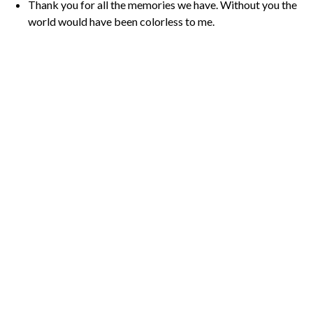
Thank you for all the memories we have. Without you the
world would have been colorless to me.