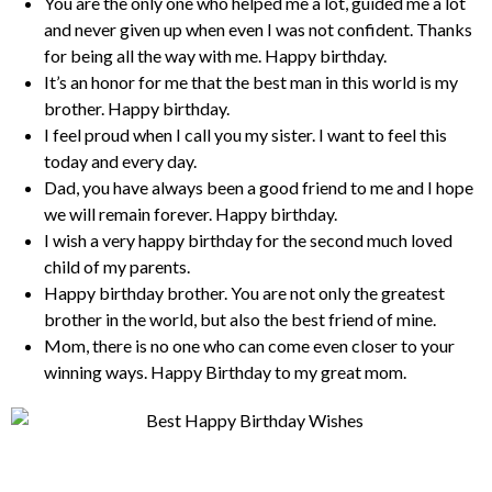
You are the only one who helped me a lot, guided me a lot
and never given up when even I was not confident. Thanks
for being all the way with me. Happy birthday.
It’s an honor for me that the best man in this world is my
brother. Happy birthday.
I feel proud when I call you my sister. I want to feel this
today and every day.
Dad, you have always been a good friend to me and I hope
we will remain forever. Happy birthday.
I wish a very happy birthday for the second much loved
child of my parents.
Happy birthday brother. You are not only the greatest
brother in the world, but also the best friend of mine.
Mom, there is no one who can come even closer to your
winning ways. Happy Birthday to my great mom.