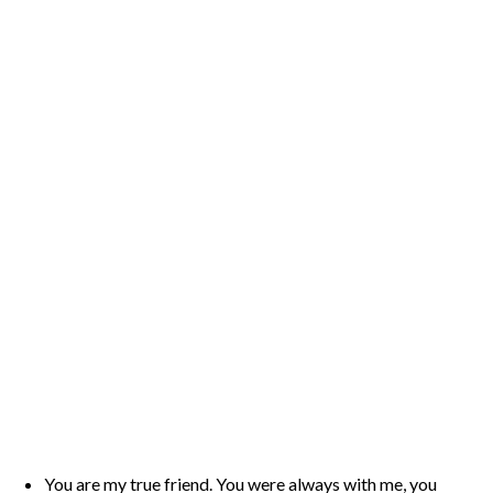
You are my true friend. You were always with me, you