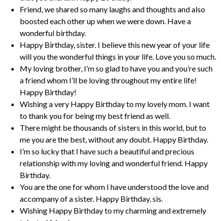
Friend, we shared so many laughs and thoughts and also
boosted each other up when we were down. Have a
wonderful birthday.
Happy Birthday, sister. I believe this new year of your life
will you the wonderful things in your life. Love you so much.
My loving brother, I’m so glad to have you and you’re such
a friend whom I’ll be loving throughout my entire life!
Happy Birthday!
Wishing a very Happy Birthday to my lovely mom. I want
to thank you for being my best friend as well.
There might be thousands of sisters in this world, but to
me you are the best, without any doubt. Happy Birthday.
I’m so lucky that I have such a beautiful and precious
relationship with my loving and wonderful friend. Happy
Birthday.
You are the one for whom I have understood the love and
accompany of a sister. Happy Birthday, sis.
Wishing Happy Birthday to my charming and extremely