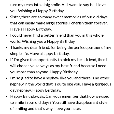
turn my tears into a big smile. All I want to say is – I love
you. Wishing a Happy Birthday.
Sister, there are so many sweet memories of our old days
that can easily make large stories. I cherish them forever.
Have a Happy Birthday.
I could never find a better friend than you in this whole
world. Wishing you a Happy Birthday.
Thanks my dear friend, for being the perfect partner of my
simple life. Have a happy birthday.
If I’m given the opportunity to pick my best friend, then I
will choose you always as my best friend because I need
you more than anyone. Happy Birthday.
I’m so glad to have a nephew like you and there is no other
nephew in the world that is quite like you. Have a gorgeous
day nephew. Happy Birthday.
Happy Birthday, sis. Can you remember that how we used
to smile in our old days? You still have that pleasant style
of smiling and that’s why I love you sister.