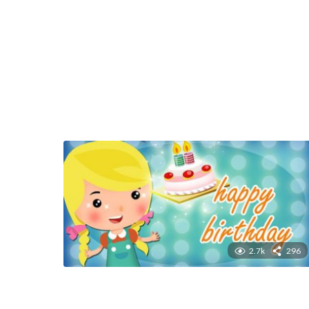
2.7k
296