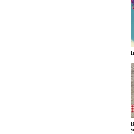
I
R
y