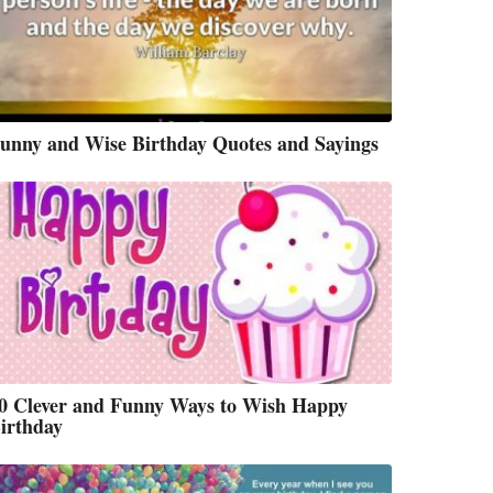
unny and Wise Birthday Quotes and Sayings
0 Clever and Funny Ways to Wish Happy
irthday