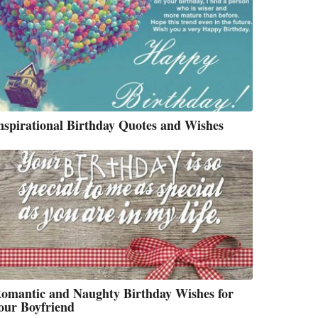
nspirational Birthday Quotes and Wishes
omantic and Naughty Birthday Wishes for
our Boyfriend