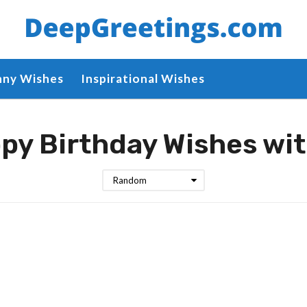
nny Wishes
Inspirational Wishes
py Birthday Wishes wi
Random