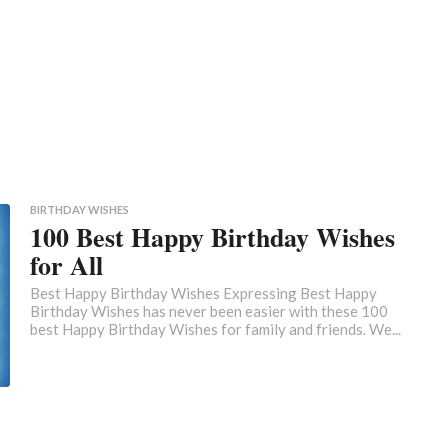
BIRTHDAY WISHES
100 Best Happy Birthday Wishes
for All
Best Happy Birthday Wishes Expressing Best Happy
Birthday Wishes has never been easier with these 100
best Happy Birthday Wishes for family and friends. We...