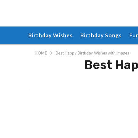
Birthday Wishes
Birthday Songs
Fu
HOME
Best Happy Birthday Wishes with images
Best Hap