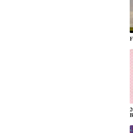
F
2
B