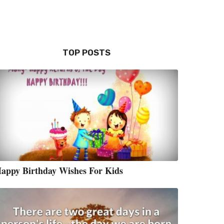
TOP POSTS
appy Birthday Wishes For Kids