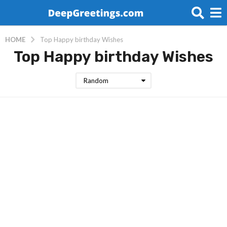
HOME
Top Happy birthday Wishes
Top Happy birthday Wishes
Random