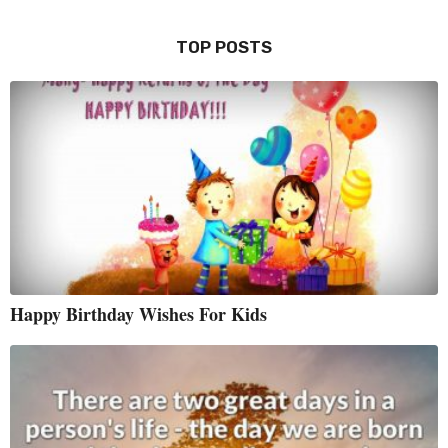
TOP POSTS
Happy Birthday Wishes For Kids