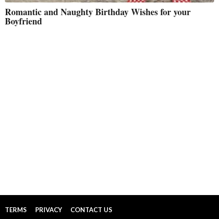
Romantic and Naughty Birthday Wishes for your
Boyfriend
TERMS
PRIVACY
CONTACT US