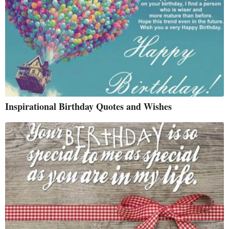
Inspirational Birthday Quotes and Wishes