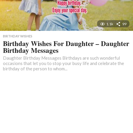
1.1k
99
BIRTHDAY WISHES
Birthday Wishes For Daughter – Daughter
Birthday Messages
Daughter Birthday Messages Birthdays are such wonderful
occasions that let you to stop your busy life and celebrate the
birthday of the person to whom...