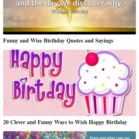
Funny and Wise Birthday Quotes and Sayings
20 Clever and Funny Ways to Wish Happy Birthday