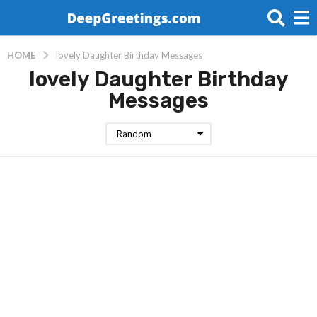
HOME
lovely Daughter Birthday Messages
lovely Daughter Birthday
Messages
Random