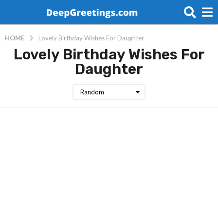
HOME
Lovely Birthday Wishes For Daughter
Lovely Birthday Wishes For
Daughter
Random