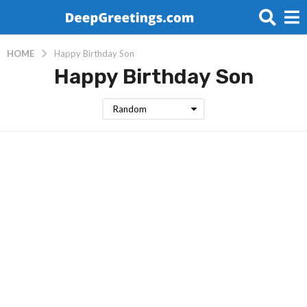
HOME
Happy Birthday Son
Happy Birthday Son
Random