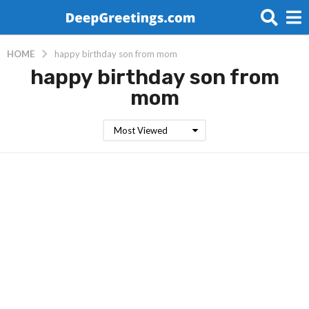
HOME
happy birthday son from mom
happy birthday son from
mom
Most Viewed