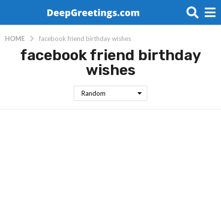
HOME
facebook friend birthday wishes
facebook friend birthday
wishes
Random