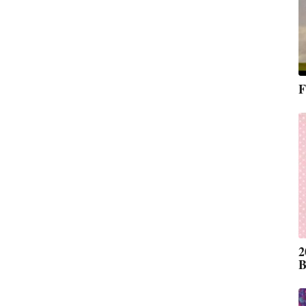
F
2
B