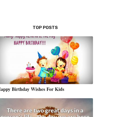
TOP POSTS
appy Birthday Wishes For Kids