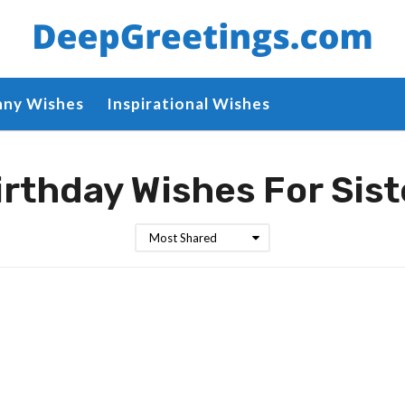
nny Wishes
Inspirational Wishes
irthday Wishes For Sist
Most Shared