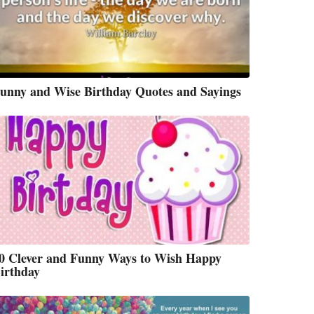
unny and Wise Birthday Quotes and Sayings
0 Clever and Funny Ways to Wish Happy
irthday