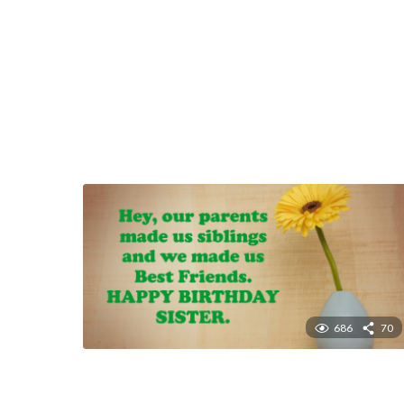
686
70