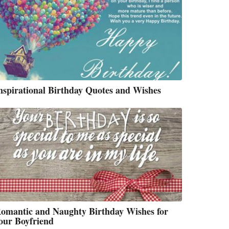
nspirational Birthday Quotes and Wishes
omantic and Naughty Birthday Wishes for
our Boyfriend