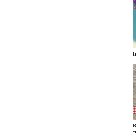
I
R
y