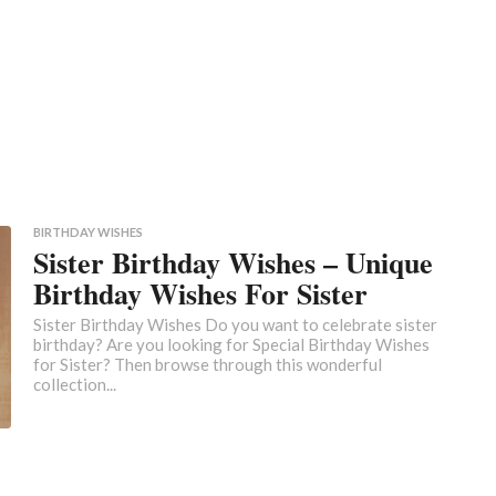
BIRTHDAY WISHES
Sister Birthday Wishes – Unique
Birthday Wishes For Sister
Sister Birthday Wishes Do you want to celebrate sister
birthday? Are you looking for Special Birthday Wishes
for Sister? Then browse through this wonderful
collection...