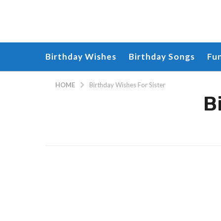
Birthday Wishes
Birthday Songs
Fu
HOME
Birthday Wishes For Sister
B