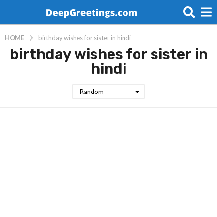
HOME
birthday wishes for sister in hindi
birthday wishes for sister in
hindi
Random