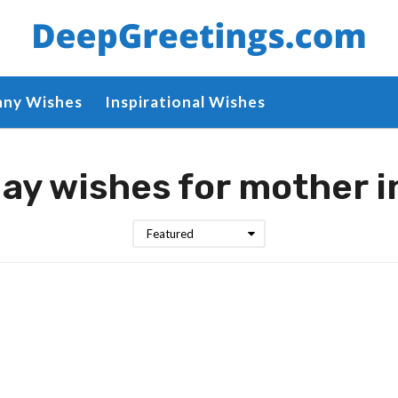
nny Wishes
Inspirational Wishes
ay wishes for mother i
Featured