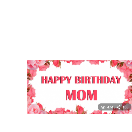
474
105