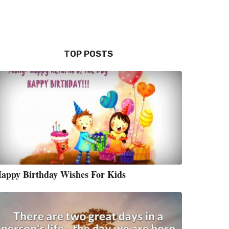
TOP POSTS
appy Birthday Wishes For Kids