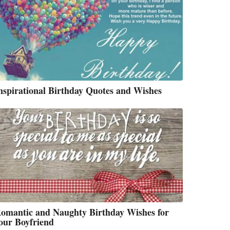
nspirational Birthday Quotes and Wishes
omantic and Naughty Birthday Wishes for
our Boyfriend