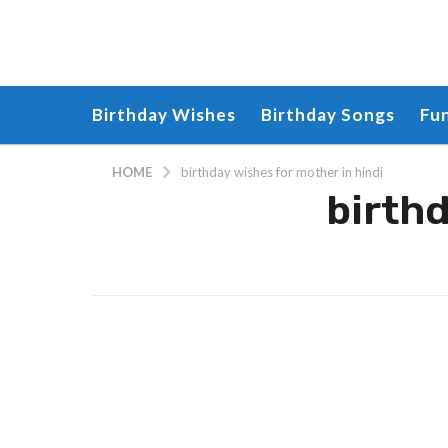
Birthday Wishes
Birthday Songs
Fu
HOME
birthday wishes for mother in hindi
birthd