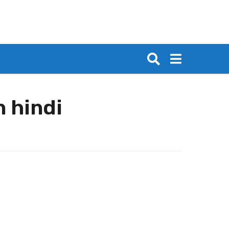
n hindi