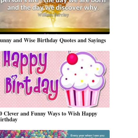
unny and Wise Birthday Quotes and Sayings
0 Clever and Funny Ways to Wish Happy
irthday