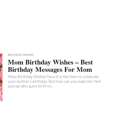
BIRTHDAY WISHES
Mom Birthday Wishes – Best
Birthday Messages For Mom
Mom Birthday Wishes Now it is the time to celebrate
your mother’s birthday. But how can you make her feel
special who gave birth to...