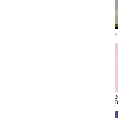
F
2
B