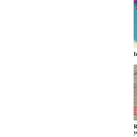
I
R
y