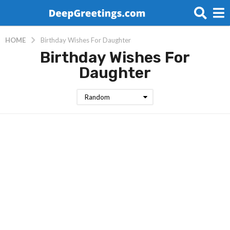
HOME
Birthday Wishes For Daughter
Birthday Wishes For
Daughter
Random