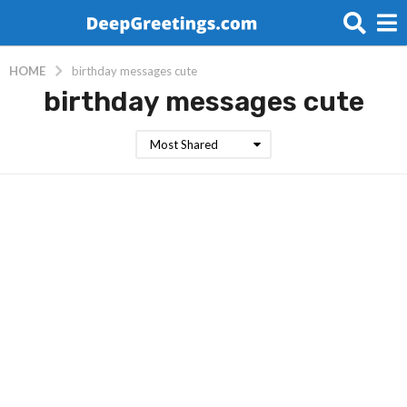
HOME
birthday messages cute
birthday messages cute
Most Shared